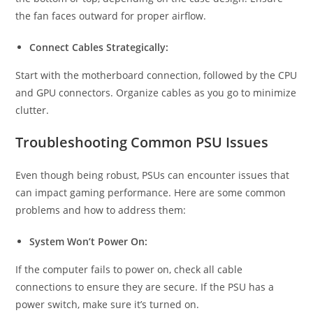
the fan faces outward for proper airflow.
Connect Cables Strategically:
Start with the motherboard connection, followed by the CPU
and GPU connectors. Organize cables as you go to minimize
clutter.
Troubleshooting Common PSU Issues
Even though being robust, PSUs can encounter issues that
can impact gaming performance. Here are some common
problems and how to address them:
System Won’t Power On:
If the computer fails to power on, check all cable
connections to ensure they are secure. If the PSU has a
power switch, make sure it’s turned on.