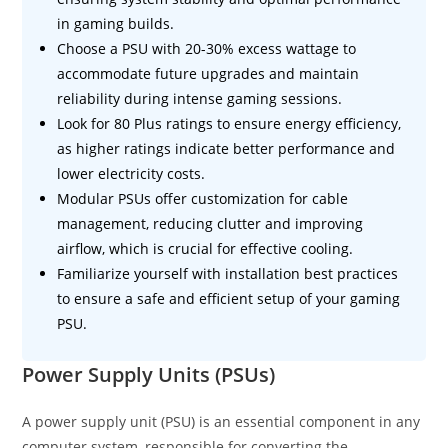
in gaming builds.
Choose a PSU with 20-30% excess wattage to
accommodate future upgrades and maintain
reliability during intense gaming sessions.
Look for 80 Plus ratings to ensure energy efficiency,
as higher ratings indicate better performance and
lower electricity costs.
Modular PSUs offer customization for cable
management, reducing clutter and improving
airflow, which is crucial for effective cooling.
Familiarize yourself with installation best practices
to ensure a safe and efficient setup of your gaming
PSU.
Power Supply Units (PSUs)
A power supply unit (PSU) is an essential component in any
computer system, responsible for converting the