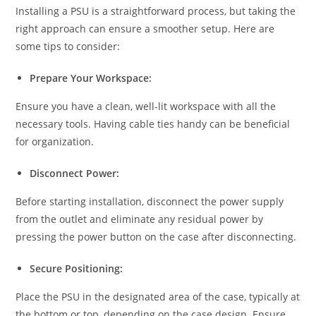
Installing a PSU is a straightforward process, but taking the
right approach can ensure a smoother setup. Here are
some tips to consider:
Prepare Your Workspace:
Ensure you have a clean, well-lit workspace with all the
necessary tools. Having cable ties handy can be beneficial
for organization.
Disconnect Power:
Before starting installation, disconnect the power supply
from the outlet and eliminate any residual power by
pressing the power button on the case after disconnecting.
Secure Positioning:
Place the PSU in the designated area of the case, typically at
the bottom or top, depending on the case design. Ensure