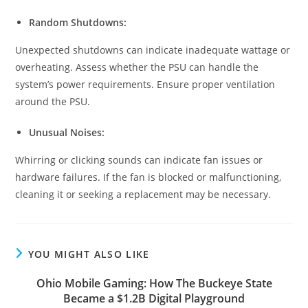
Random Shutdowns:
Unexpected shutdowns can indicate inadequate wattage or
overheating. Assess whether the PSU can handle the
system’s power requirements. Ensure proper ventilation
around the PSU.
Unusual Noises:
Whirring or clicking sounds can indicate fan issues or
hardware failures. If the fan is blocked or malfunctioning,
cleaning it or seeking a replacement may be necessary.
YOU MIGHT ALSO LIKE
Ohio Mobile Gaming: How The Buckeye State
Became a $1.2B Digital Playground