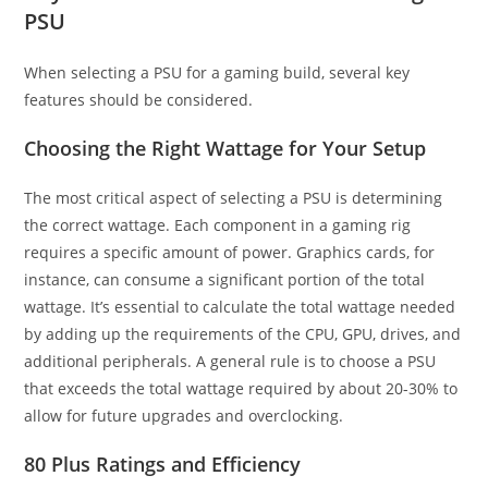
PSU
When selecting a PSU for a gaming build, several key
features should be considered.
Choosing the Right Wattage for Your Setup
The most critical aspect of selecting a PSU is determining
the correct wattage. Each component in a gaming rig
requires a specific amount of power. Graphics cards, for
instance, can consume a significant portion of the total
wattage. It’s essential to calculate the total wattage needed
by adding up the requirements of the CPU, GPU, drives, and
additional peripherals. A general rule is to choose a PSU
that exceeds the total wattage required by about 20-30% to
allow for future upgrades and overclocking.
80 Plus Ratings and Efficiency