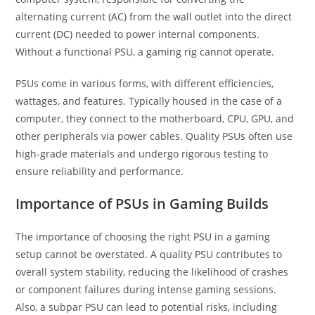
alternating current (AC) from the wall outlet into the direct
current (DC) needed to power internal components.
Without a functional PSU, a gaming rig cannot operate.
PSUs come in various forms, with different efficiencies,
wattages, and features. Typically housed in the case of a
computer, they connect to the motherboard, CPU, GPU, and
other peripherals via power cables. Quality PSUs often use
high-grade materials and undergo rigorous testing to
ensure reliability and performance.
Importance of PSUs in Gaming Builds
The importance of choosing the right PSU in a gaming
setup cannot be overstated. A quality PSU contributes to
overall system stability, reducing the likelihood of crashes
or component failures during intense gaming sessions.
Also, a subpar PSU can lead to potential risks, including