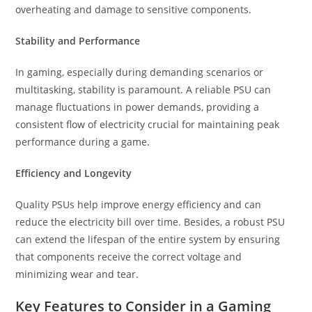
overheating and damage to sensitive components.
Stability and Performance
In gaming, especially during demanding scenarios or
multitasking, stability is paramount. A reliable PSU can
manage fluctuations in power demands, providing a
consistent flow of electricity crucial for maintaining peak
performance during a game.
Efficiency and Longevity
Quality PSUs help improve energy efficiency and can
reduce the electricity bill over time. Besides, a robust PSU
can extend the lifespan of the entire system by ensuring
that components receive the correct voltage and
minimizing wear and tear.
Key Features to Consider in a Gaming