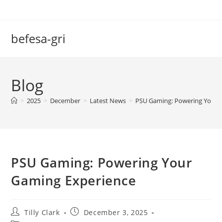
Skip
to
content
befesa-gri
Blog
>
2025
>
December
>
Latest News
>
PSU Gaming: Powering Your 
PSU Gaming: Powering Your
Gaming Experience
Post
Post
Tilly Clark
December 3, 2025
author:
published: