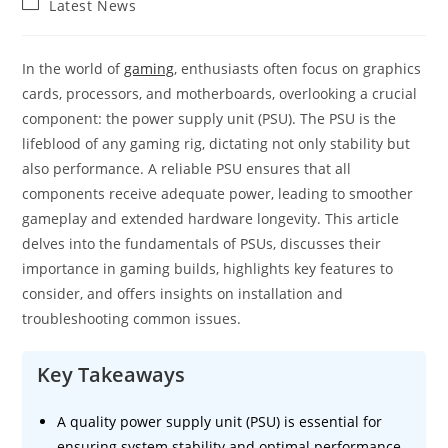
Post
Latest News
category:
In the world of
gaming
, enthusiasts often focus on graphics
cards, processors, and motherboards, overlooking a crucial
component: the power supply unit (PSU). The PSU is the
lifeblood of any gaming rig, dictating not only stability but
also performance. A reliable PSU ensures that all
components receive adequate power, leading to smoother
gameplay and extended hardware longevity. This article
delves into the fundamentals of PSUs, discusses their
importance in gaming builds, highlights key features to
consider, and offers insights on installation and
troubleshooting common issues.
Key Takeaways
A quality power supply unit (PSU) is essential for
ensuring system stability and optimal performance