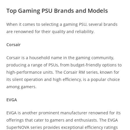
Top Gaming PSU Brands and Models
When it comes to selecting a gaming PSU, several brands
are renowned for their quality and reliability.
Corsair
Corsair is a household name in the gaming community,
producing a range of PSUs, from budget-friendly options to
high-performance units. The Corsair RM series, known for
its silent operation and high efficiency, is a popular choice
among gamers.
EVGA
EVGA is another prominent manufacturer renowned for its
offerings that cater to gamers and enthusiasts. The EVGA
SuperNOVA series provides exceptional efficiency ratings