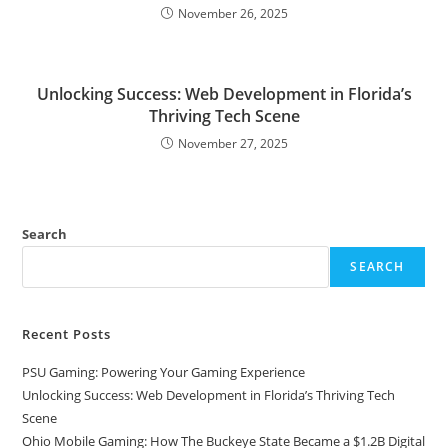
November 26, 2025
Unlocking Success: Web Development in Florida’s
Thriving Tech Scene
November 27, 2025
Search
SEARCH
Recent Posts
PSU Gaming: Powering Your Gaming Experience
Unlocking Success: Web Development in Florida’s Thriving Tech
Scene
Ohio Mobile Gaming: How The Buckeye State Became a $1.2B Digital