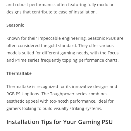
and robust performance, often featuring fully modular
designs that contribute to ease of installation.
Seasonic
Known for their impeccable engineering, Seasonic PSUs are
often considered the gold standard. They offer various
models suited for different gaming needs, with the Focus
and Prime series frequently topping performance charts.
Thermaltake
Thermaltake is recognized for its innovative designs and
RGB PSU options. The Toughpower series combines
aesthetic appeal with top-notch performance, ideal for
gamers looking to build visually striking systems.
Installation Tips for Your Gaming PSU