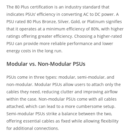
The 80 Plus certification is an industry standard that
indicates PSUs’ efficiency in converting AC to DC power. A
PSU rated 80 Plus Bronze, Silver, Gold, or Platinum signifies
that it operates at a minimum efficiency of 80%, with higher
ratings offering greater efficiency. Choosing a higher-rated
PSU can provide more reliable performance and lower
energy costs in the long run.
Modular vs. Non-Modular PSUs
PSUs come in three types: modular, semi-modular, and
non-modular. Modular PSUs allow users to attach only the
cables they need, reducing clutter and improving airflow
within the case. Non-modular PSUs come with all cables
attached, which can lead to a more cumbersome setup.
Semi-modular PSUs strike a balance between the two,
offering essential cables as fixed while allowing flexibility
for additional connections.